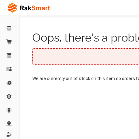
Oops, there's a probl
We are currently out of stock on this item so orders f