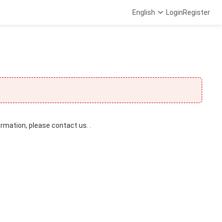
English
Login
Register
ormation, please contact us. .