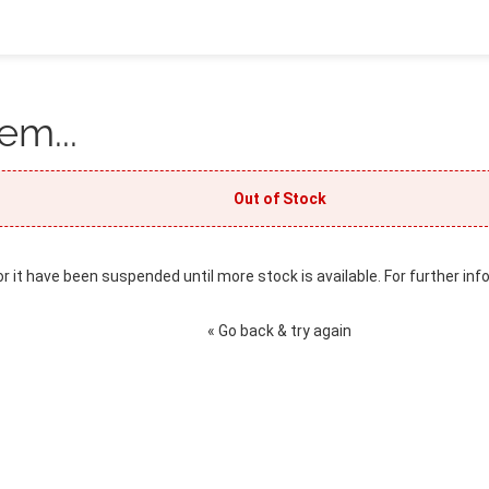
em...
Out of Stock
or it have been suspended until more stock is available. For further inf
« Go back & try again