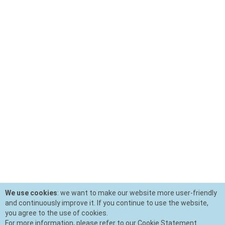
We use cookies
: we want to make our website more user-friendly
and continuously improve it. If you continue to use the website,
you agree to the use of cookies.
For more information, please refer to our Cookie Statement