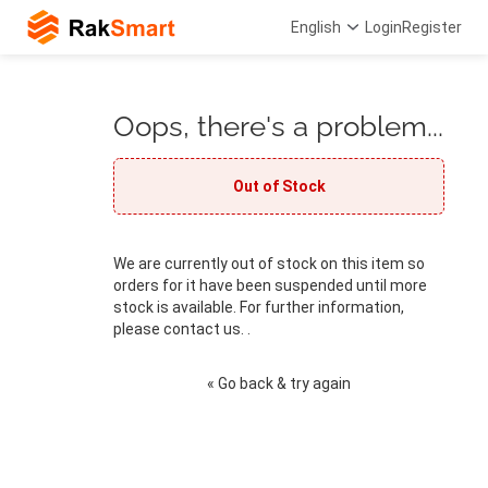
English
Login
Register
Oops, there's a problem...
Out of Stock
We are currently out of stock on this item so
orders for it have been suspended until more
stock is available. For further information,
please contact us. .
« Go back & try again