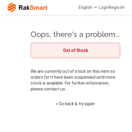
English
Login
Register
Oops, there's a problem...
Out of Stock
We are currently out of stock on this item so
orders for it have been suspended until more
stock is available. For further information,
please contact us. .
« Go back & try again