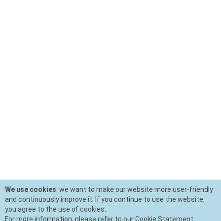
We use cookies
: we want to make our website more user-friendly
and continuously improve it. If you continue to use the website,
you agree to the use of cookies.
For more information, please refer to our Cookie Statement