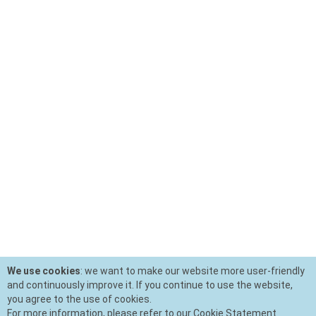
We use cookies
: we want to make our website more user-friendly
and continuously improve it. If you continue to use the website,
you agree to the use of cookies.
For more information, please refer to our Cookie Statement