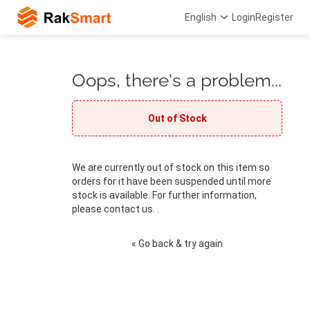
English
Login
Register
Oops, there's a problem...
Out of Stock
We are currently out of stock on this item so
orders for it have been suspended until more
stock is available. For further information,
please contact us. .
« Go back & try again