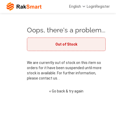
English
Login
Register
Oops, there's a problem...
Out of Stock
We are currently out of stock on this item so
orders for it have been suspended until more
stock is available. For further information,
please contact us. .
« Go back & try again