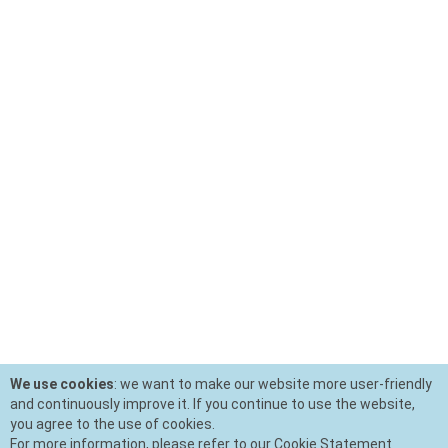
We use cookies
: we want to make our website more user-friendly
and continuously improve it. If you continue to use the website,
you agree to the use of cookies.
For more information, please refer to our Cookie Statement