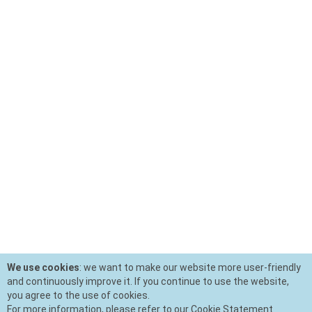
We use cookies
: we want to make our website more user-friendly
and continuously improve it. If you continue to use the website,
you agree to the use of cookies.
For more information, please refer to our Cookie Statement