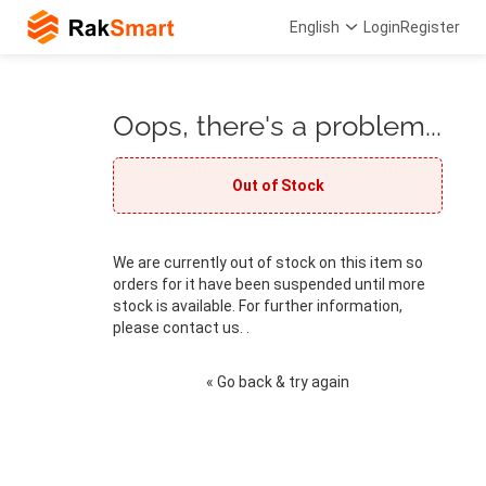
English
Login
Register
Oops, there's a problem...
Out of Stock
We are currently out of stock on this item so
orders for it have been suspended until more
stock is available. For further information,
please contact us. .
« Go back & try again