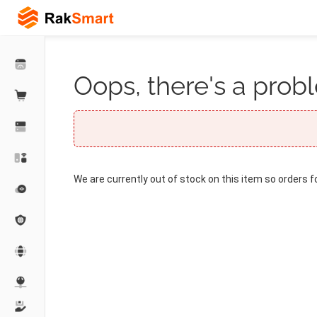
Oops, there's a probl
We are currently out of stock on this item so orders f