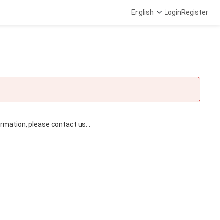
English
Login
Register
ormation, please contact us. .