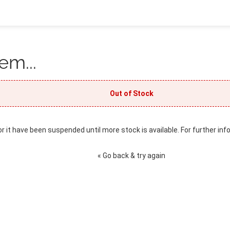
em...
Out of Stock
or it have been suspended until more stock is available. For further inf
« Go back & try again