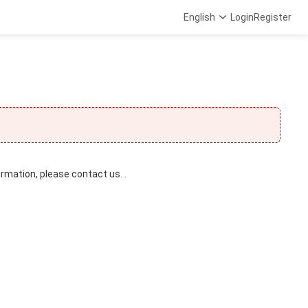
English
Login
Register
ormation, please contact us. .