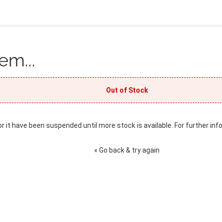
em...
Out of Stock
or it have been suspended until more stock is available. For further inf
« Go back & try again