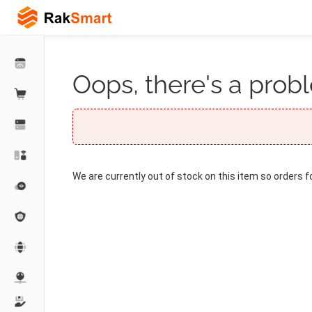
Oops, there's a probl
We are currently out of stock on this item so orders f