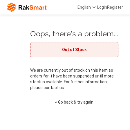
English
Login
Register
Oops, there's a problem...
Out of Stock
We are currently out of stock on this item so
orders for it have been suspended until more
stock is available. For further information,
please contact us. .
« Go back & try again