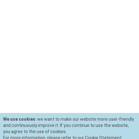
We use cookies
: we want to make our website more user-friendly
and continuously improve it. If you continue to use the website,
you agree to the use of cookies.
For more information, please refer to our Cookie Statement