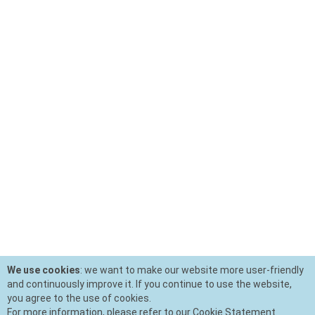
We use cookies
: we want to make our website more user-friendly
and continuously improve it. If you continue to use the website,
you agree to the use of cookies.
For more information, please refer to our Cookie Statement