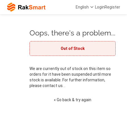
English
Login
Register
Oops, there's a problem...
Out of Stock
We are currently out of stock on this item so
orders for it have been suspended until more
stock is available. For further information,
please contact us. .
« Go back & try again