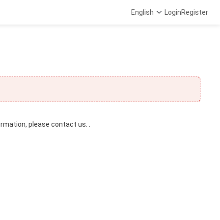
English
Login
Register
ormation, please contact us. .