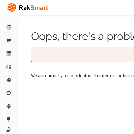
Oops, there's a probl
We are currently out of stock on this item so orders f