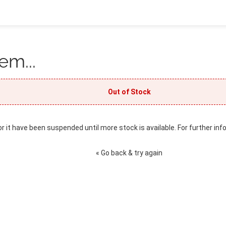
em...
Out of Stock
or it have been suspended until more stock is available. For further inf
« Go back & try again