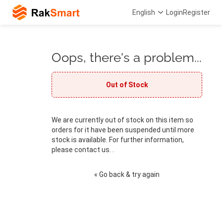
English
Login
Register
Oops, there's a problem...
Out of Stock
We are currently out of stock on this item so
orders for it have been suspended until more
stock is available. For further information,
please contact us. .
« Go back & try again