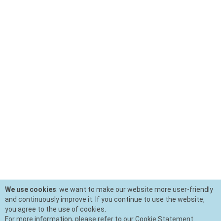
We use cookies
: we want to make our website more user-friendly
and continuously improve it. If you continue to use the website,
you agree to the use of cookies.
For more information, please refer to our Cookie Statement