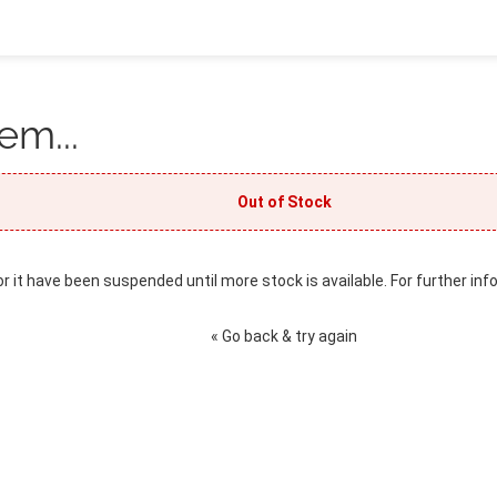
em...
Out of Stock
or it have been suspended until more stock is available. For further inf
« Go back & try again