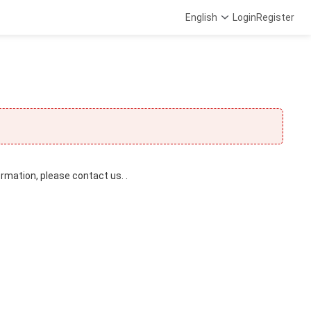
English
Login
Register
ormation, please contact us. .