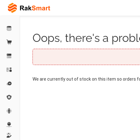
Oops, there's a probl
We are currently out of stock on this item so orders f