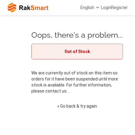
English
Login
Register
Oops, there's a problem...
Out of Stock
We are currently out of stock on this item so
orders for it have been suspended until more
stock is available. For further information,
please contact us. .
« Go back & try again