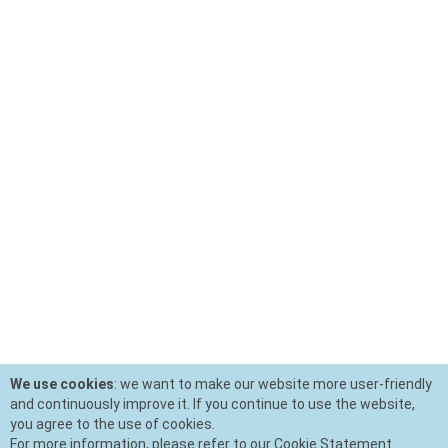
We use cookies
: we want to make our website more user-friendly
and continuously improve it. If you continue to use the website,
you agree to the use of cookies.
For more information, please refer to our Cookie Statement