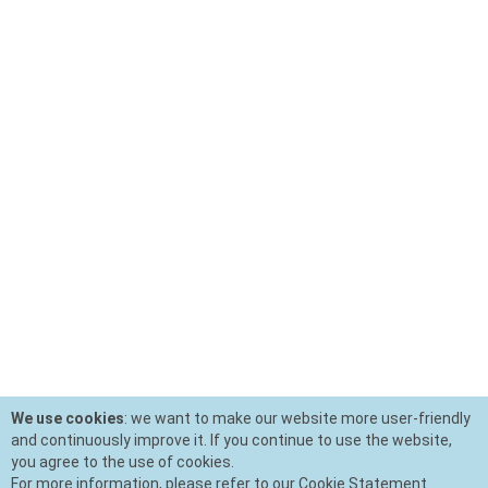
We use cookies
: we want to make our website more user-friendly
and continuously improve it. If you continue to use the website,
you agree to the use of cookies.
For more information, please refer to our Cookie Statement