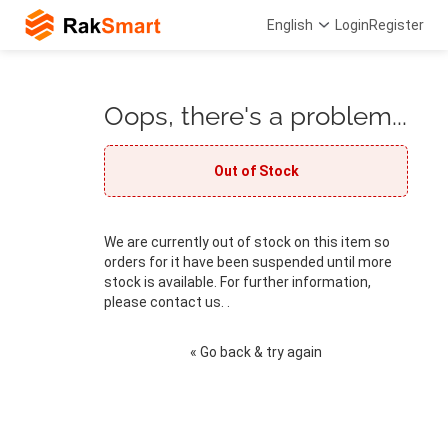
English
Login
Register
Oops, there's a problem...
Out of Stock
We are currently out of stock on this item so
orders for it have been suspended until more
stock is available. For further information,
please contact us. .
« Go back & try again