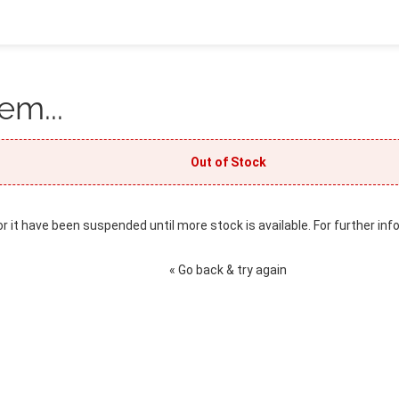
em...
Out of Stock
or it have been suspended until more stock is available. For further inf
« Go back & try again