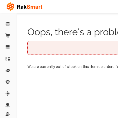
Oops, there's a probl
We are currently out of stock on this item so orders f