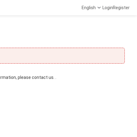
English
Login
Register
ormation, please contact us. .