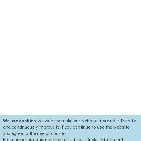
We use cookies
: we want to make our website more user-friendly
and continuously improve it. If you continue to use the website,
you agree to the use of cookies.
For more information, please refer to our Cookie Statement