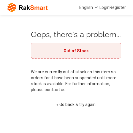
English
Login
Register
Oops, there's a problem...
Out of Stock
We are currently out of stock on this item so
orders for it have been suspended until more
stock is available. For further information,
please contact us. .
« Go back & try again