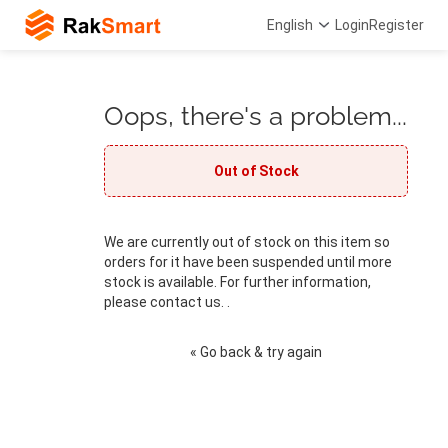
English
Login
Register
Oops, there's a problem...
Out of Stock
We are currently out of stock on this item so
orders for it have been suspended until more
stock is available. For further information,
please contact us. .
« Go back & try again