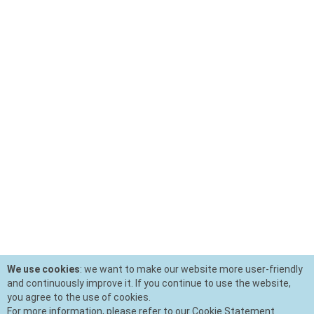
We use cookies
: we want to make our website more user-friendly
and continuously improve it. If you continue to use the website,
you agree to the use of cookies.
For more information, please refer to our Cookie Statement