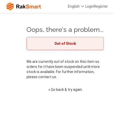
English
Login
Register
Oops, there's a problem...
Out of Stock
We are currently out of stock on this item so
orders for it have been suspended until more
stock is available. For further information,
please contact us. .
« Go back & try again