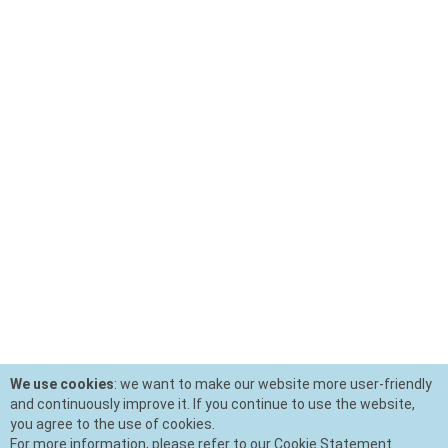
We use cookies
: we want to make our website more user-friendly
and continuously improve it. If you continue to use the website,
you agree to the use of cookies.
For more information, please refer to our Cookie Statement