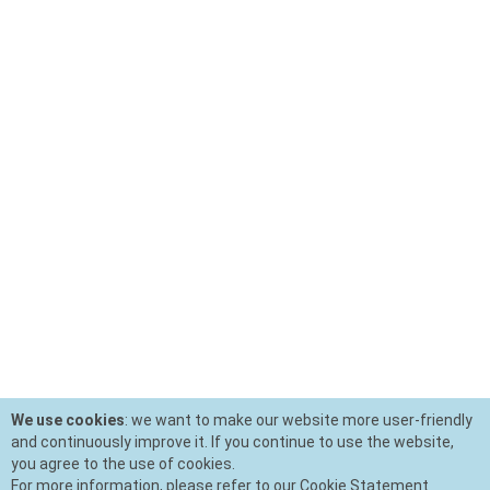
We use cookies
: we want to make our website more user-friendly
and continuously improve it. If you continue to use the website,
you agree to the use of cookies.
For more information, please refer to our Cookie Statement