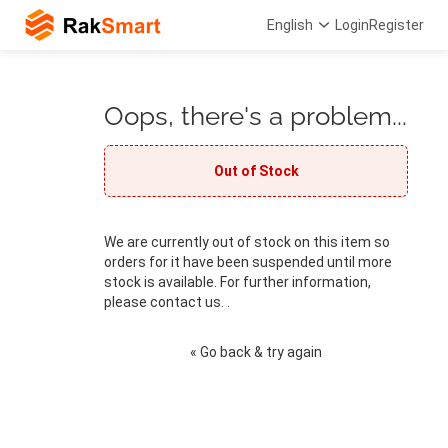
English
Login
Register
Oops, there's a problem...
Out of Stock
We are currently out of stock on this item so
orders for it have been suspended until more
stock is available. For further information,
please contact us. .
« Go back & try again