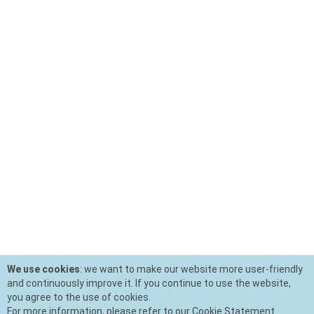
We use cookies
: we want to make our website more user-friendly
and continuously improve it. If you continue to use the website,
you agree to the use of cookies.
For more information, please refer to our Cookie Statement