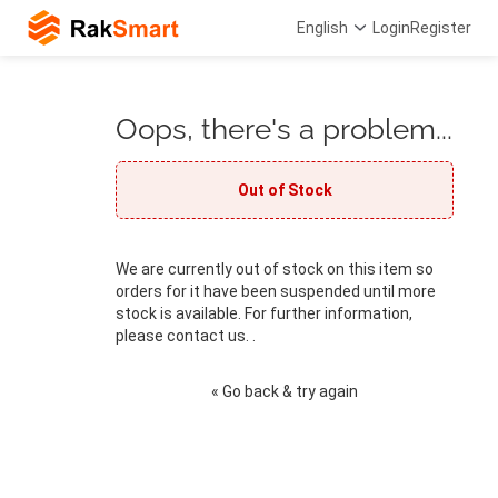
English
Login
Register
Oops, there's a problem...
Out of Stock
We are currently out of stock on this item so
orders for it have been suspended until more
stock is available. For further information,
please contact us. .
« Go back & try again