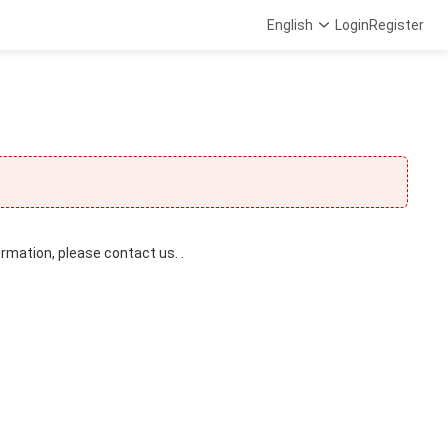
English
Login
Register
ormation, please contact us. .