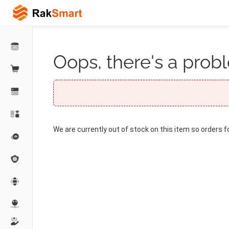
Oops, there's a probl
We are currently out of stock on this item so orders f