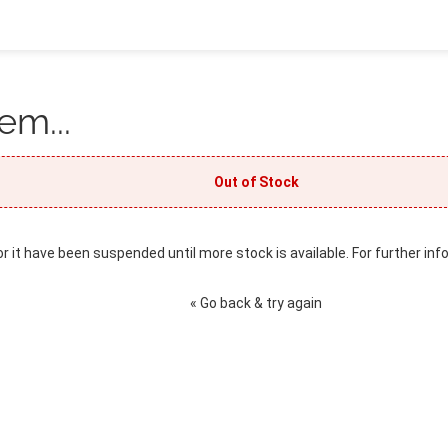
em...
Out of Stock
or it have been suspended until more stock is available. For further inf
« Go back & try again