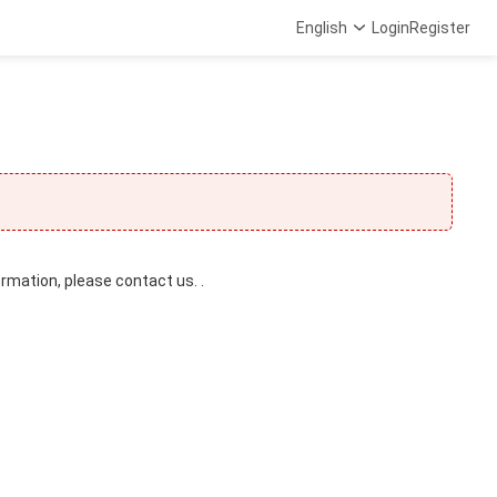
English
Login
Register
ormation, please contact us. .