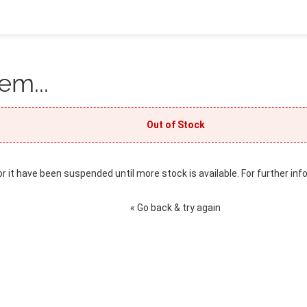
em...
Out of Stock
or it have been suspended until more stock is available. For further inf
« Go back & try again