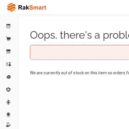
Oops, there's a probl
We are currently out of stock on this item so orders f