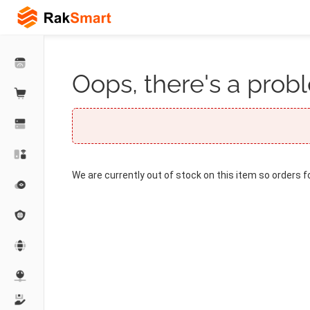
Oops, there's a probl
We are currently out of stock on this item so orders f