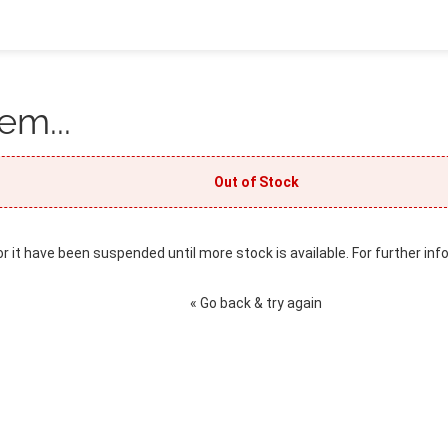
em...
Out of Stock
or it have been suspended until more stock is available. For further inf
« Go back & try again