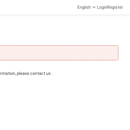
English
Login
Register
ormation, please contact us. .