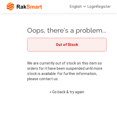
English
Login
Register
Oops, there's a problem...
Out of Stock
We are currently out of stock on this item so
orders for it have been suspended until more
stock is available. For further information,
please contact us. .
« Go back & try again