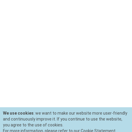
We use cookies
: we want to make our website more user-friendly
and continuously improve it. If you continue to use the website,
you agree to the use of cookies.
For more information, please refer to our Cookie Statement