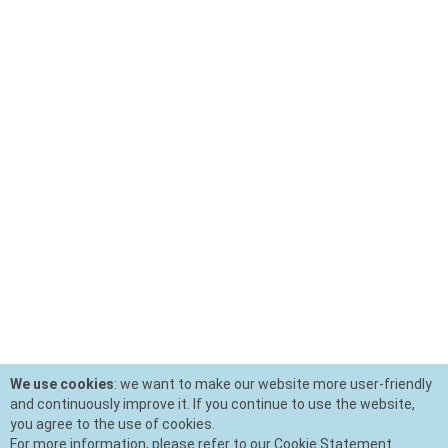
We use cookies
: we want to make our website more user-friendly
and continuously improve it. If you continue to use the website,
you agree to the use of cookies.
For more information, please refer to our Cookie Statement