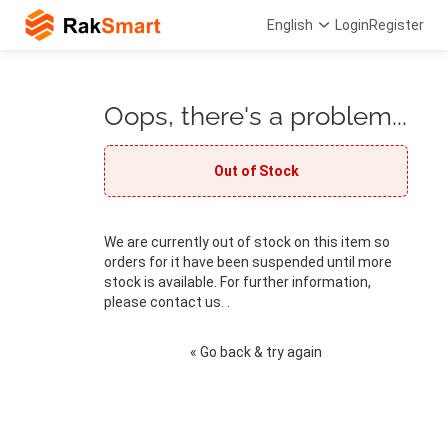
English
Login
Register
Oops, there's a problem...
Out of Stock
We are currently out of stock on this item so
orders for it have been suspended until more
stock is available. For further information,
please contact us. .
« Go back & try again