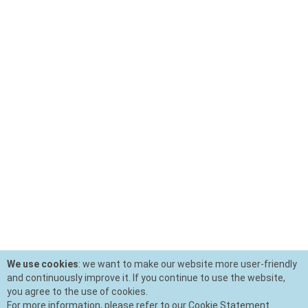
We use cookies
: we want to make our website more user-friendly
and continuously improve it. If you continue to use the website,
you agree to the use of cookies.
For more information, please refer to our Cookie Statement