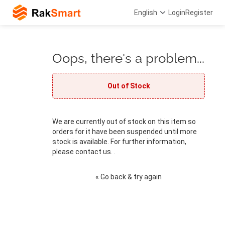
English
Login
Register
Oops, there's a problem...
Out of Stock
We are currently out of stock on this item so
orders for it have been suspended until more
stock is available. For further information,
please contact us. .
« Go back & try again