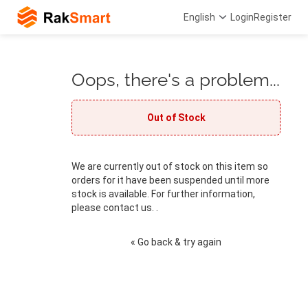
English
Login
Register
Oops, there's a problem...
Out of Stock
We are currently out of stock on this item so
orders for it have been suspended until more
stock is available. For further information,
please contact us. .
« Go back & try again