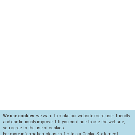
We use cookies
: we want to make our website more user-friendly
and continuously improve it. If you continue to use the website,
you agree to the use of cookies.
For more information, please refer to our Cookie Statement