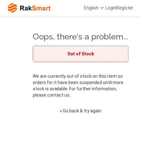
English
Login
Register
Oops, there's a problem...
Out of Stock
We are currently out of stock on this item so
orders for it have been suspended until more
stock is available. For further information,
please contact us. .
« Go back & try again