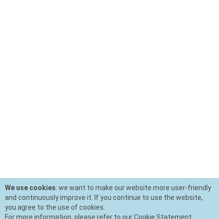
We use cookies
: we want to make our website more user-friendly
and continuously improve it. If you continue to use the website,
you agree to the use of cookies.
For more information, please refer to our Cookie Statement