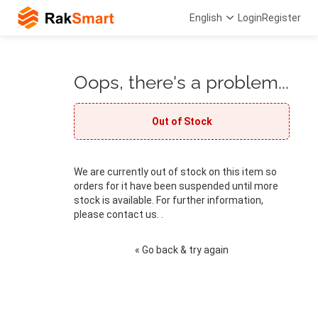
English
Login
Register
Oops, there's a problem...
Out of Stock
We are currently out of stock on this item so
orders for it have been suspended until more
stock is available. For further information,
please contact us. .
« Go back & try again