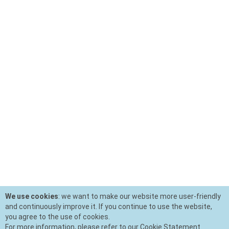
We use cookies
: we want to make our website more user-friendly
and continuously improve it. If you continue to use the website,
you agree to the use of cookies.
For more information, please refer to our Cookie Statement