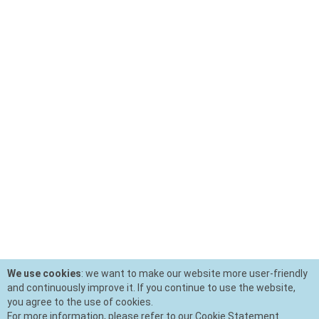
We use cookies
: we want to make our website more user-friendly
and continuously improve it. If you continue to use the website,
you agree to the use of cookies.
For more information, please refer to our Cookie Statement