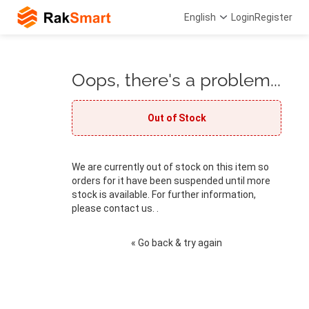
English
Login
Register
Oops, there's a problem...
Out of Stock
We are currently out of stock on this item so
orders for it have been suspended until more
stock is available. For further information,
please contact us. .
« Go back & try again