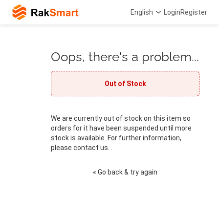
English
Login
Register
Oops, there's a problem...
Out of Stock
We are currently out of stock on this item so
orders for it have been suspended until more
stock is available. For further information,
please contact us. .
« Go back & try again