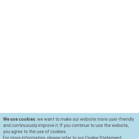
We use cookies
: we want to make our website more user-friendly
and continuously improve it. If you continue to use the website,
you agree to the use of cookies.
For more information, please refer to our Cookie Statement