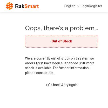
English
Login
Register
Oops, there's a problem...
Out of Stock
We are currently out of stock on this item so
orders for it have been suspended until more
stock is available. For further information,
please contact us. .
« Go back & try again