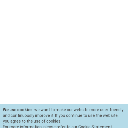
We use cookies
: we want to make our website more user-friendly
and continuously improve it. If you continue to use the website,
you agree to the use of cookies.
For more information, please refer to our Cookie Statement