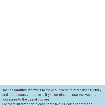
We use cookies
: we want to make our website more user-friendly
and continuously improve it. If you continue to use the website,
you agree to the use of cookies.
For more information, please refer to our Cookie Statement