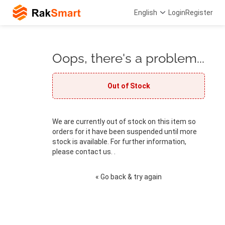
English
Login
Register
Oops, there's a problem...
Out of Stock
We are currently out of stock on this item so
orders for it have been suspended until more
stock is available. For further information,
please contact us. .
« Go back & try again