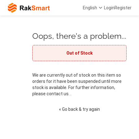
English
Login
Register
Oops, there's a problem...
Out of Stock
We are currently out of stock on this item so
orders for it have been suspended until more
stock is available. For further information,
please contact us. .
« Go back & try again