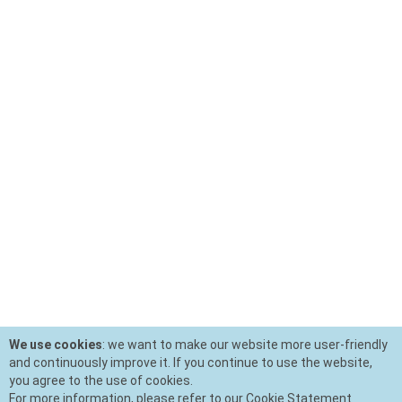
We use cookies
: we want to make our website more user-friendly
and continuously improve it. If you continue to use the website,
you agree to the use of cookies.
For more information, please refer to our Cookie Statement