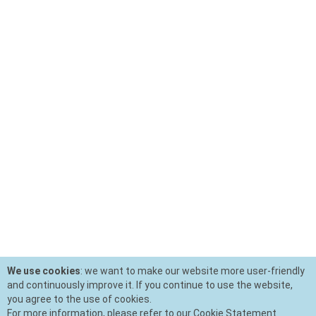
We use cookies
: we want to make our website more user-friendly
and continuously improve it. If you continue to use the website,
you agree to the use of cookies.
For more information, please refer to our Cookie Statement