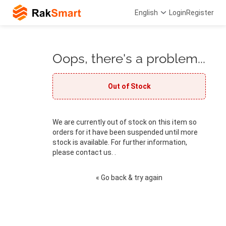
English
Login
Register
Oops, there's a problem...
Out of Stock
We are currently out of stock on this item so
orders for it have been suspended until more
stock is available. For further information,
please contact us. .
« Go back & try again