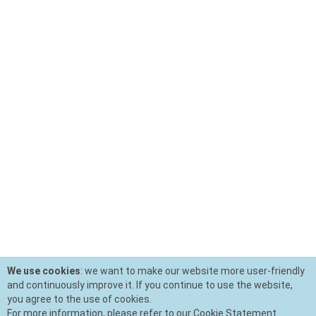
We use cookies
: we want to make our website more user-friendly
and continuously improve it. If you continue to use the website,
you agree to the use of cookies.
For more information, please refer to our Cookie Statement