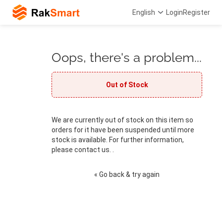
English
Login
Register
Oops, there's a problem...
Out of Stock
We are currently out of stock on this item so
orders for it have been suspended until more
stock is available. For further information,
please contact us. .
« Go back & try again