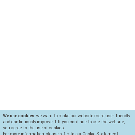
We use cookies
: we want to make our website more user-friendly
and continuously improve it. If you continue to use the website,
you agree to the use of cookies.
For more information, please refer to our Cookie Statement