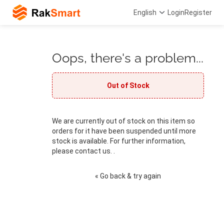
English
Login
Register
Oops, there's a problem...
Out of Stock
We are currently out of stock on this item so
orders for it have been suspended until more
stock is available. For further information,
please contact us. .
« Go back & try again