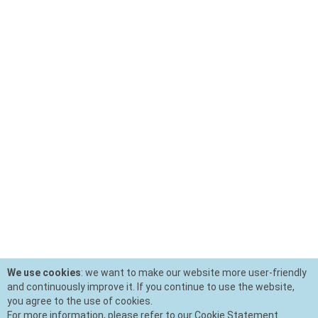
We use cookies
: we want to make our website more user-friendly
and continuously improve it. If you continue to use the website,
you agree to the use of cookies.
For more information, please refer to our Cookie Statement