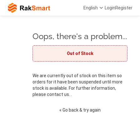
English
Login
Register
Oops, there's a problem...
Out of Stock
We are currently out of stock on this item so
orders for it have been suspended until more
stock is available. For further information,
please contact us. .
« Go back & try again