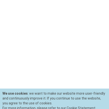
We use cookies
: we want to make our website more user-friendly
and continuously improve it. If you continue to use the website,
you agree to the use of cookies.
For more information, please refer to our Cookie Statement