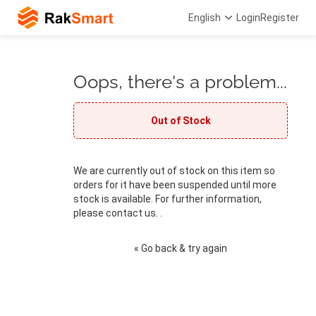
English
Login
Register
Oops, there's a problem...
Out of Stock
We are currently out of stock on this item so
orders for it have been suspended until more
stock is available. For further information,
please contact us. .
« Go back & try again