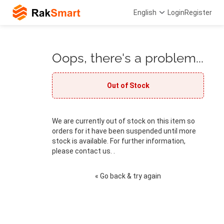
English
Login
Register
Oops, there's a problem...
Out of Stock
We are currently out of stock on this item so
orders for it have been suspended until more
stock is available. For further information,
please contact us. .
« Go back & try again