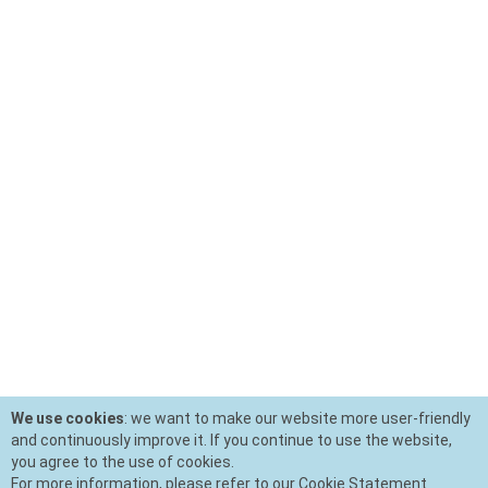
We use cookies
: we want to make our website more user-friendly
and continuously improve it. If you continue to use the website,
you agree to the use of cookies.
For more information, please refer to our Cookie Statement