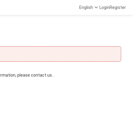
English
Login
Register
ormation, please contact us. .