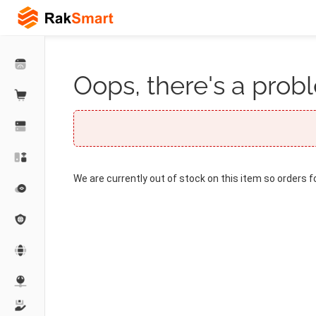
Oops, there's a probl
We are currently out of stock on this item so orders f