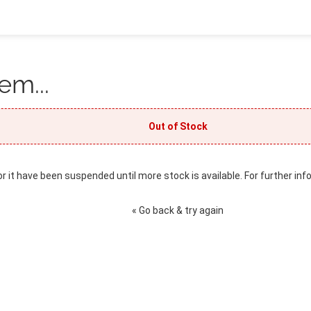
em...
Out of Stock
or it have been suspended until more stock is available. For further inf
« Go back & try again