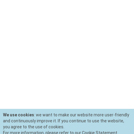
We use cookies
: we want to make our website more user-friendly
and continuously improve it. If you continue to use the website,
you agree to the use of cookies.
For more information, please refer to our Cookie Statement