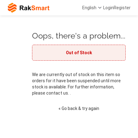
English
Login
Register
Oops, there's a problem...
Out of Stock
We are currently out of stock on this item so
orders for it have been suspended until more
stock is available. For further information,
please contact us. .
« Go back & try again