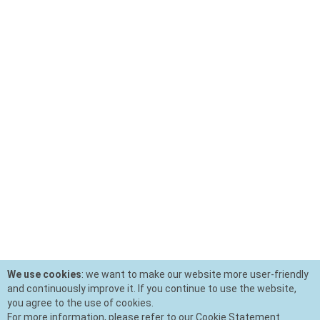
We use cookies
: we want to make our website more user-friendly
and continuously improve it. If you continue to use the website,
you agree to the use of cookies.
For more information, please refer to our Cookie Statement