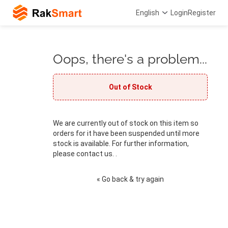
English
Login
Register
Oops, there's a problem...
Out of Stock
We are currently out of stock on this item so
orders for it have been suspended until more
stock is available. For further information,
please contact us. .
« Go back & try again