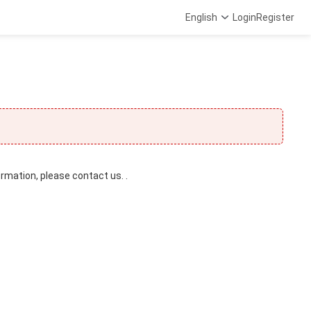
English
Login
Register
ormation, please contact us. .