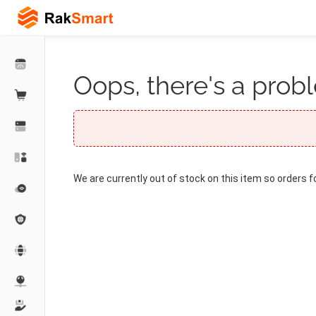
Oops, there's a probl
We are currently out of stock on this item so orders f