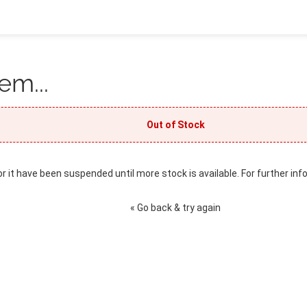
em...
Out of Stock
or it have been suspended until more stock is available. For further inf
« Go back & try again