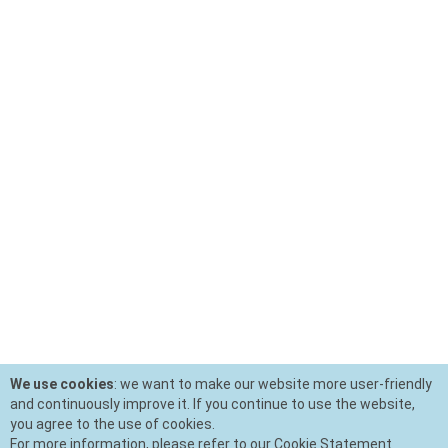
We use cookies
: we want to make our website more user-friendly
and continuously improve it. If you continue to use the website,
you agree to the use of cookies.
For more information, please refer to our Cookie Statement