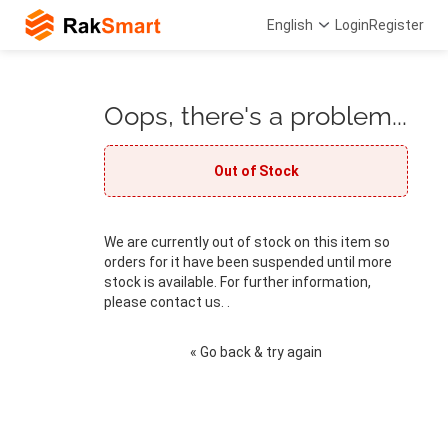
English
Login
Register
Oops, there's a problem...
Out of Stock
We are currently out of stock on this item so
orders for it have been suspended until more
stock is available. For further information,
please contact us. .
« Go back & try again