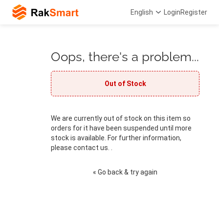
English
Login
Register
Oops, there's a problem...
Out of Stock
We are currently out of stock on this item so
orders for it have been suspended until more
stock is available. For further information,
please contact us. .
« Go back & try again