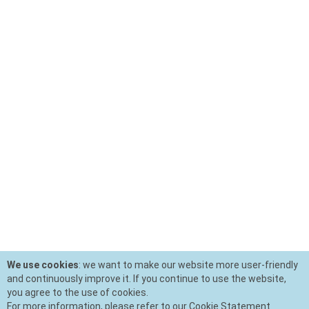
We use cookies
: we want to make our website more user-friendly
and continuously improve it. If you continue to use the website,
you agree to the use of cookies.
For more information, please refer to our Cookie Statement