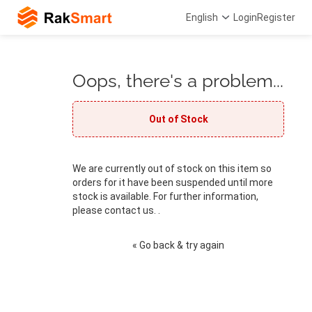
English
Login
Register
Oops, there's a problem...
Out of Stock
We are currently out of stock on this item so
orders for it have been suspended until more
stock is available. For further information,
please contact us. .
« Go back & try again