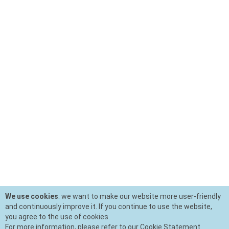
We use cookies
: we want to make our website more user-friendly
and continuously improve it. If you continue to use the website,
you agree to the use of cookies.
For more information, please refer to our Cookie Statement