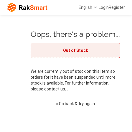
English
Login
Register
Oops, there's a problem...
Out of Stock
We are currently out of stock on this item so
orders for it have been suspended until more
stock is available. For further information,
please contact us. .
« Go back & try again