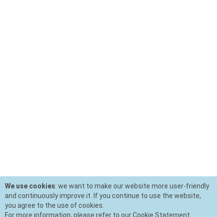
We use cookies
: we want to make our website more user-friendly
and continuously improve it. If you continue to use the website,
you agree to the use of cookies.
For more information, please refer to our Cookie Statement