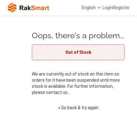
English
Login
Register
Oops, there's a problem...
Out of Stock
We are currently out of stock on this item so
orders for it have been suspended until more
stock is available. For further information,
please contact us. .
« Go back & try again