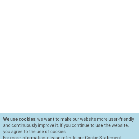
We use cookies
: we want to make our website more user-friendly
and continuously improve it. If you continue to use the website,
you agree to the use of cookies.
For more information, please refer to our Cookie Statement